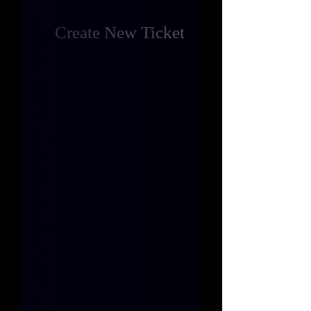
Create New Ticket