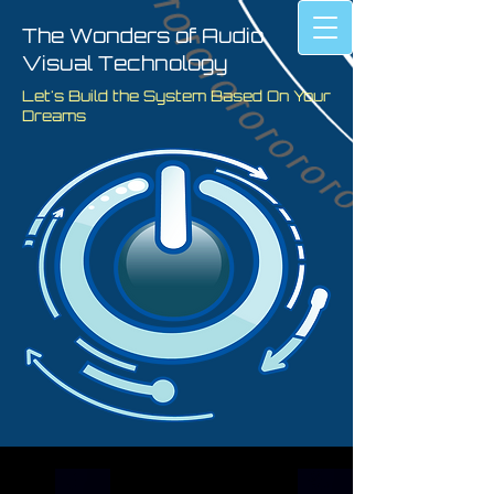
The Wonders of Audio
Visual Technology
Let's Build the System Based On Your
Dreams